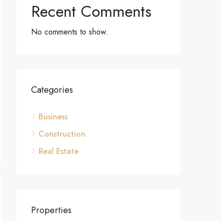
Recent Comments
No comments to show.
Categories
Business
Construction
Real Estate
Properties