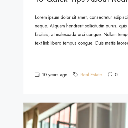
Lorem ipsum dolor sit amet, consectetur adipisci
neque. Aliquam hendrerit sollicitudin purus, qu
facilisis, at malesuada orci congue. Nullam tempus
text link libero tempus congue. Duis mattis laor
10 years ago
Real Estate
0