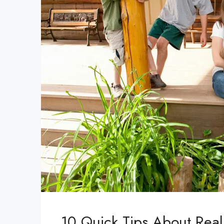
10 Quick Tips About Real