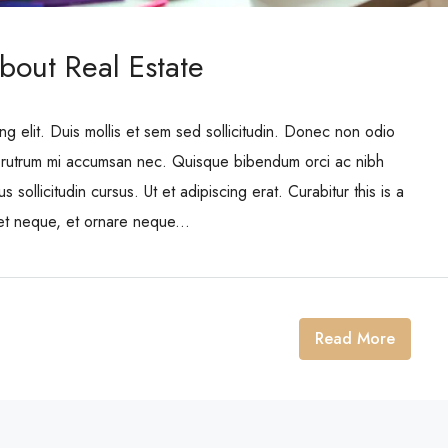
bout Real Estate
ng elit. Duis mollis et sem sed sollicitudin. Donec non odio
is rutrum mi accumsan nec. Quisque bibendum orci ac nibh
 sollicitudin cursus. Ut et adipiscing erat. Curabitur this is a
eet neque, et ornare neque...
Read More