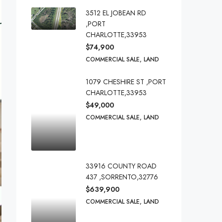
3512 EL JOBEAN RD
,PORT
CHARLOTTE,33953
$74,900
COMMERCIAL SALE, LAND
1079 CHESHIRE ST ,PORT
CHARLOTTE,33953
$49,000
COMMERCIAL SALE, LAND
33916 COUNTY ROAD
437 ,SORRENTO,32776
$639,900
COMMERCIAL SALE, LAND