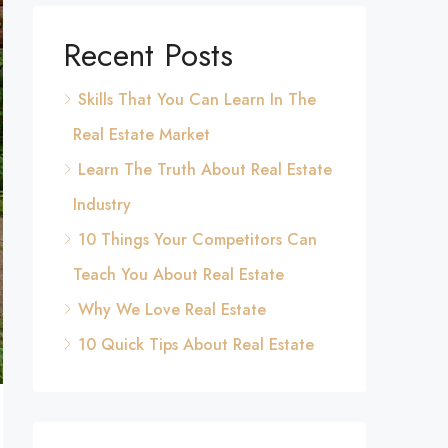
Recent Posts
Skills That You Can Learn In The
Real Estate Market
Learn The Truth About Real Estate
Industry
10 Things Your Competitors Can
Teach You About Real Estate
Why We Love Real Estate
10 Quick Tips About Real Estate