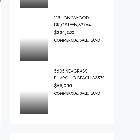
115 LONGWOOD
DR,OSTEEN,32764
$224,250
COMMERCIAL SALE, LAND
5605 SEAGRASS
PL,APOLLO BEACH,33572
$65,000
COMMERCIAL SALE, LAND