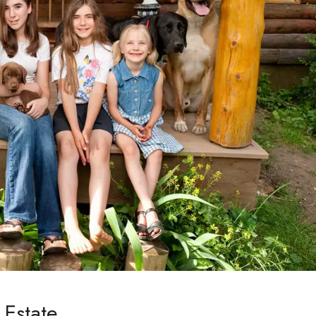
 Estate