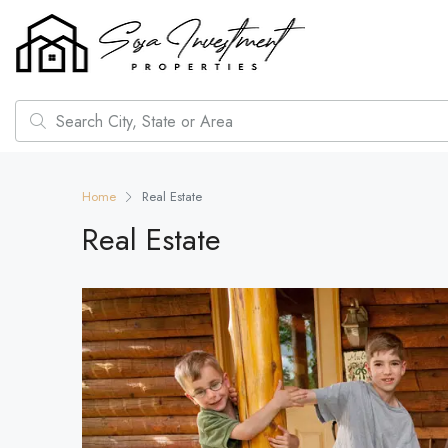
Home
Real Estate
Real Estate