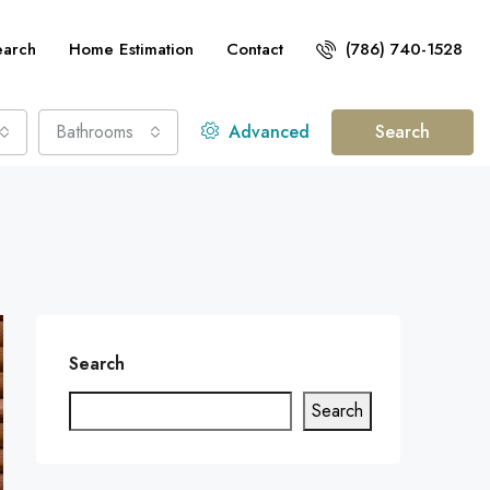
earch
Home Estimation
Contact
(786) 740-1528
Bathrooms
Advanced
Search
Search
Search