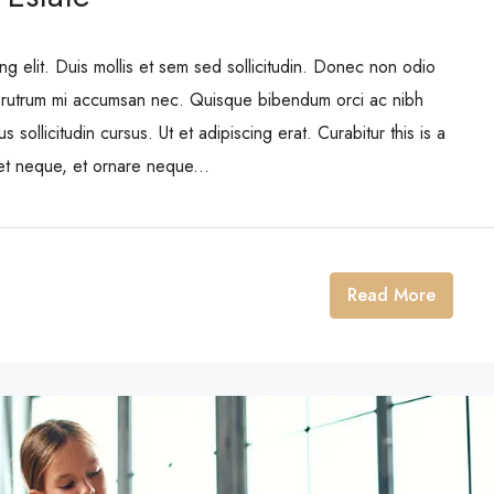
ng elit. Duis mollis et sem sed sollicitudin. Donec non odio
is rutrum mi accumsan nec. Quisque bibendum orci ac nibh
 sollicitudin cursus. Ut et adipiscing erat. Curabitur this is a
eet neque, et ornare neque...
Read More