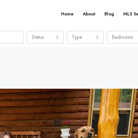
Home
About
Blog
MLS S
Status
Type
Bedrooms