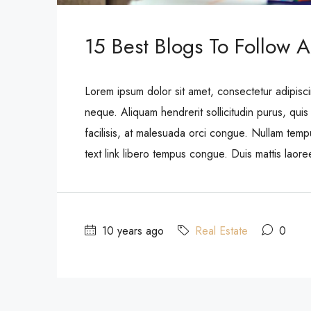
15 Best Blogs To Follow A
Lorem ipsum dolor sit amet, consectetur adipisci
neque. Aliquam hendrerit sollicitudin purus, qu
facilisis, at malesuada orci congue. Nullam tempus
text link libero tempus congue. Duis mattis laor
10 years ago
Real Estate
0