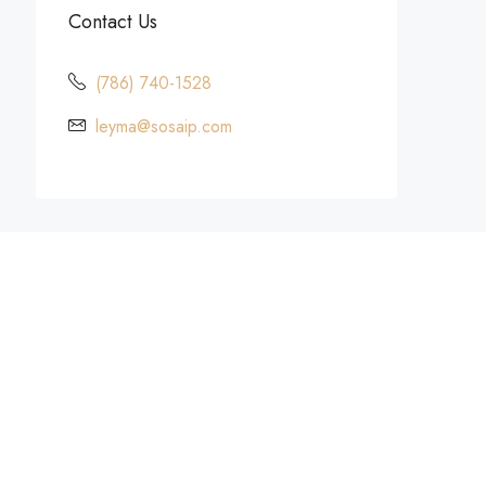
Contact Us
(786) 740-1528
leyma@sosaip.com