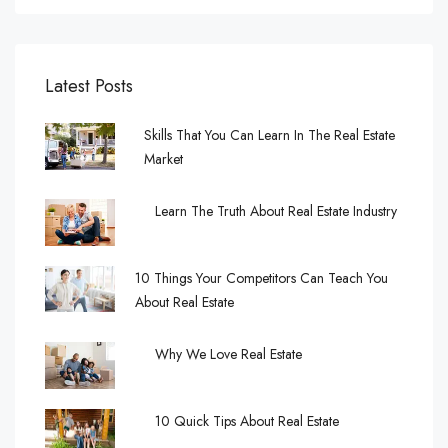
Latest Posts
Skills That You Can Learn In The Real Estate
Market
Learn The Truth About Real Estate Industry
10 Things Your Competitors Can Teach You
About Real Estate
Why We Love Real Estate
10 Quick Tips About Real Estate