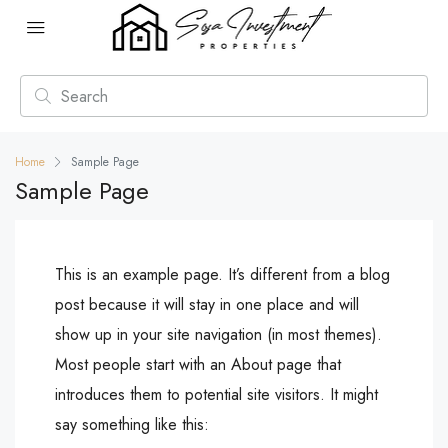
Home
Sample Page
Sample Page
This is an example page. It’s different from a blog
post because it will stay in one place and will
show up in your site navigation (in most themes).
Most people start with an About page that
introduces them to potential site visitors. It might
say something like this: