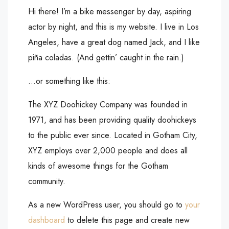
Hi there! I’m a bike messenger by day, aspiring
actor by night, and this is my website. I live in Los
Angeles, have a great dog named Jack, and I like
piña coladas. (And gettin’ caught in the rain.)
…or something like this:
The XYZ Doohickey Company was founded in
1971, and has been providing quality doohickeys
to the public ever since. Located in Gotham City,
XYZ employs over 2,000 people and does all
kinds of awesome things for the Gotham
community.
As a new WordPress user, you should go to
your
dashboard
to delete this page and create new