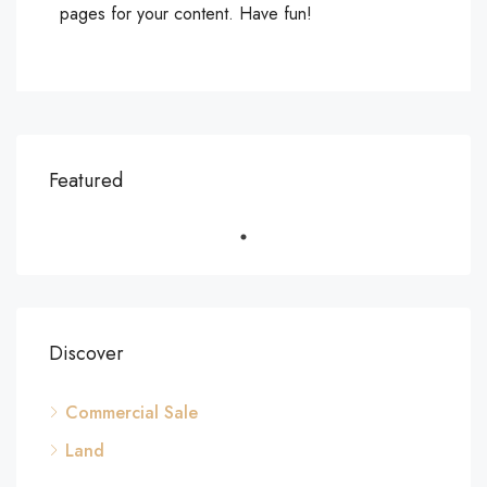
pages for your content. Have fun!
Featured
Discover
Commercial Sale
Land