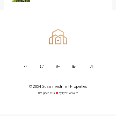
© 2024 Sosa Investment Properties
Designed with
by
Lynx Software