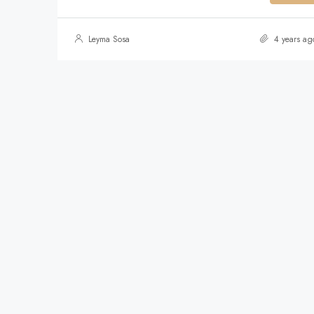
Leyma Sosa
4 years ag