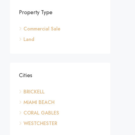
Property Type
Commercial Sale
Land
Cities
BRICKELL
MIAMI BEACH
CORAL GABLES
WESTCHESTER