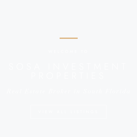
WELCOME TO
SOSA INVESTMENT
PROPERTIES
Real Estate Broker in South Florida
VIEW ALL LISTINGS